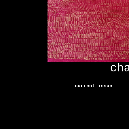
ch
current issue